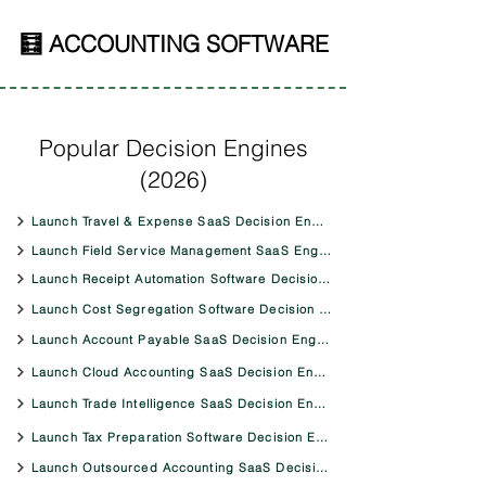
🧮 ACCOUNTING SOFTWARE
Popular Decision Engines
(2026)
Launch Travel & Expense SaaS Decision Engine
Launch Field Service Management SaaS Engine
Launch Receipt Automation Software Decision Engine
Launch Cost Segregation Software Decision Engine
Launch Account Payable SaaS Decision Engine
Launch Cloud Accounting SaaS Decision Engine
Launch Trade Intelligence SaaS Decision Engine
Launch Tax Preparation Software Decision Engine
Launch Outsourced Accounting SaaS Decision Engine