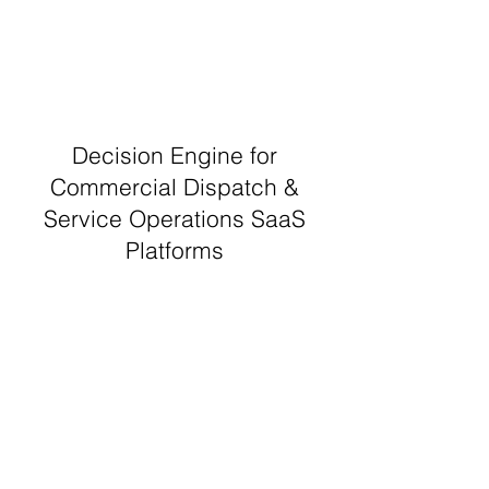
Decision Engine for
Commercial Dispatch &
Service Operations SaaS
Platforms