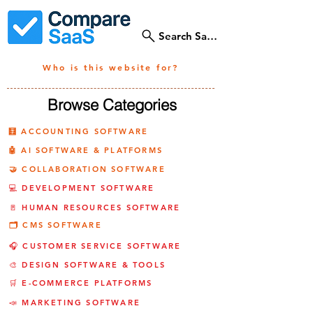
Search SaaS Tools
Who is this website for?
Browse Categories
🧮 ACCOUNTING SOFTWARE
🤖 AI SOFTWARE & PLATFORMS
🤝 COLLABORATION SOFTWARE
💻 DEVELOPMENT SOFTWARE
🚪 HUMAN RESOURCES SOFTWARE
🗂️ CMS SOFTWARE
🎧 CUSTOMER SERVICE SOFTWARE
🎨 DESIGN SOFTWARE & TOOLS
🛒 E-COMMERCE PLATFORMS
📣 MARKETING SOFTWARE