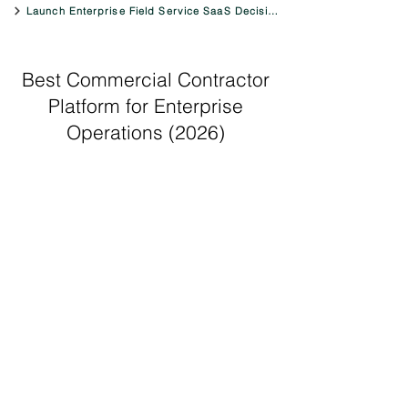
Launch Enterprise Field Service SaaS Decision Engine
Best Commercial Contractor
Platform for Enterprise
Operations (2026)