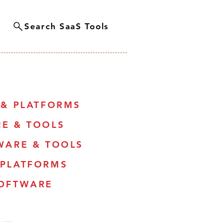
Search SaaS Tools
 & PLATFORMS
RE & TOOLS
WARE & TOOLS
 PLATFORMS
SOFTWARE