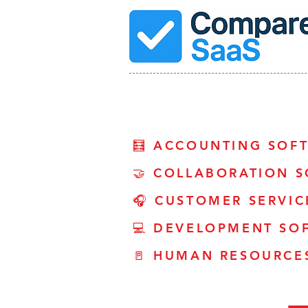
🧮 ACCOUNTING SOF
🤝 COLLABORATION 
🎧 CUSTOMER SERVI
💻 DEVELOPMENT SO
🚪 HUMAN RESOURCE