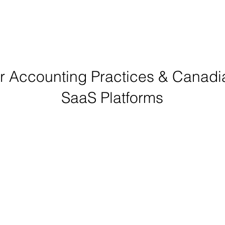
or Accounting Practices & Canad
SaaS Platforms