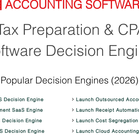
 ACCOUNTING SOFTWA
ax Preparation & CP
ftware Decision Eng
Popular Decision Engines (2026)
S Decision Engine
Launch Outsourced Accou
ment SaaS Engine
Launch Receipt Automati
 Decision Engine
Launch Cost Segregation
aS Decision Engine
Launch Cloud Accounting