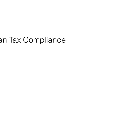
ian Tax Compliance