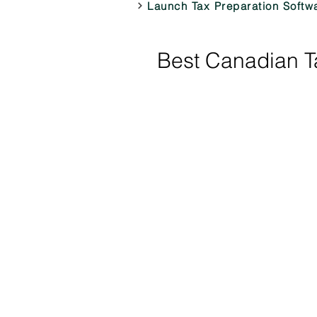
Launch Tax Preparation Softw
Best Canadian Ta