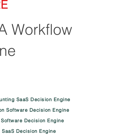
RE
A Workflow
ine
nting SaaS Decision Engine
on Software Decision Engine
 Software Decision Engine
 SaaS Decision Engine