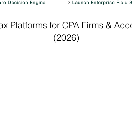
are Decision Engine
Launch Enterprise Field 
x Platforms for CPA Firms & Acc
(2026)