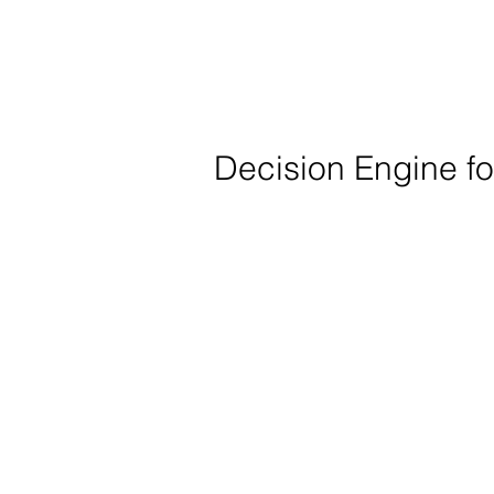
Decision Engine f