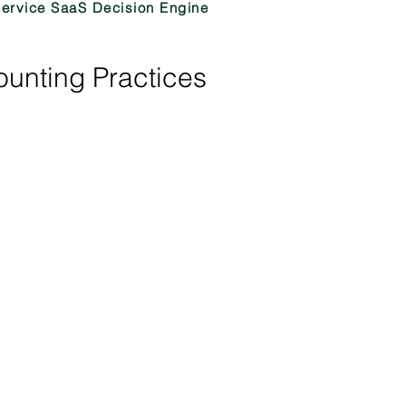
Service SaaS Decision Engine
ounting Practices