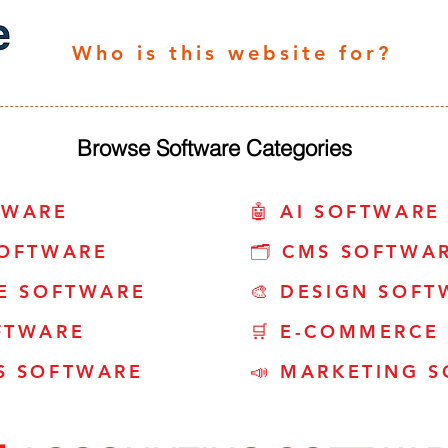
Who is this website for?
Browse Software Categories
TWARE
🤖 AI SOFTWARE
SOFTWARE
🗂️ CMS SOFTWA
CE SOFTWARE
🎨 DESIGN SOFT
FTWARE
🛒 E-COMMERCE
S SOFTWARE
📣 MARKETING 