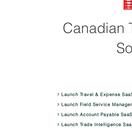

Canadian T
So
Launch Travel & Expense Saa
Launch Field Service Manage
Launch Account Payable SaaS
Launch Trade Intelligence Sa