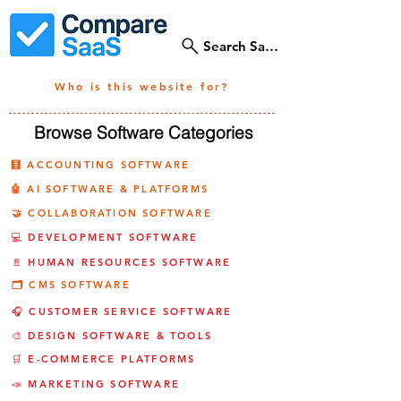
Search SaaS Tools
Who is this website for?
Browse Software Categories
🧮 ACCOUNTING SOFTWARE
🤖 AI SOFTWARE & PLATFORMS
🤝 COLLABORATION SOFTWARE
💻 DEVELOPMENT SOFTWARE
🚪 HUMAN RESOURCES SOFTWARE
🗂️ CMS SOFTWARE
🎧 CUSTOMER SERVICE SOFTWARE
🎨 DESIGN SOFTWARE & TOOLS
🛒 E-COMMERCE PLATFORMS
📣 MARKETING SOFTWARE