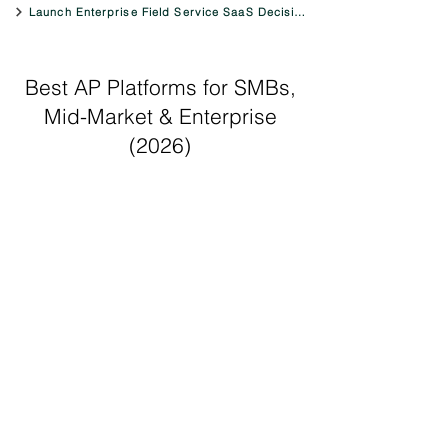
Launch Enterprise Field Service SaaS Decision Engine
Best AP Platforms for SMBs,
Mid-Market & Enterprise
(2026)