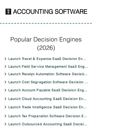
🧮 ACCOUNTING SOFTWARE
Popular Decision Engines
(2026)
Launch Travel & Expense SaaS Decision Engine
Launch Field Service Management SaaS Engine
Launch Receipt Automation Software Decision Engine
Launch Cost Segregation Software Decision Engine
Launch Account Payable SaaS Decision Engine
Launch Cloud Accounting SaaS Decision Engine
Launch Trade Intelligence SaaS Decision Engine
Launch Tax Preparation Software Decision Engine
Launch Outsourced Accounting SaaS Decision Engine