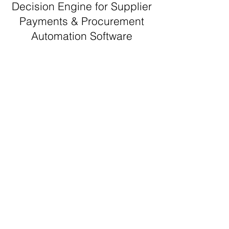
Decision Engine for Supplier
Payments & Procurement
Automation Software