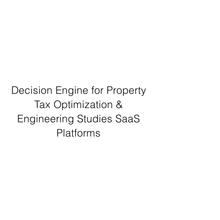
Decision Engine for Property
Tax Optimization &
Engineering Studies SaaS
Platforms