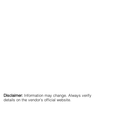
Disclaimer:
Information may change. Always verify
details on the vendor’s official website.
🔍 Best Cost Segregation & 
Real Estate Tax Strategy 