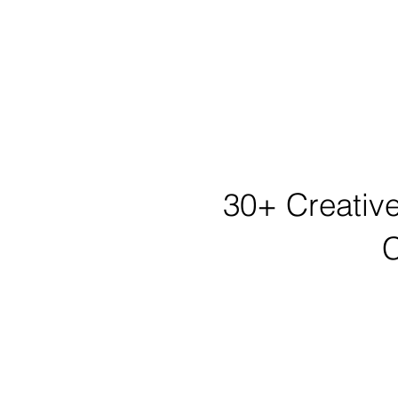
30+ Creative
C