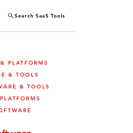
Search SaaS Tools
 & PLATFORMS
RE & TOOLS
WARE & TOOLS
 PLATFORMS
SOFTWARE