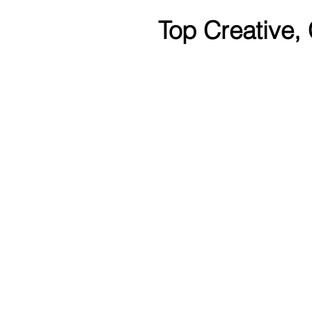
Top Creative,