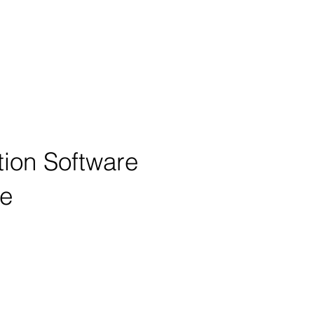
tion Software
ne