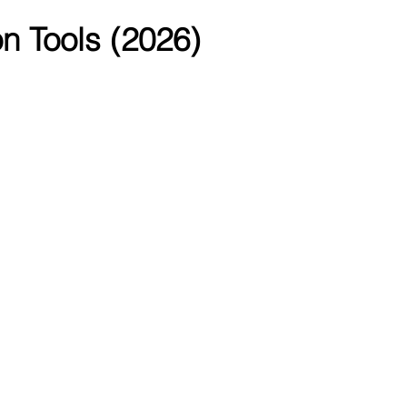
n Tools (2026)