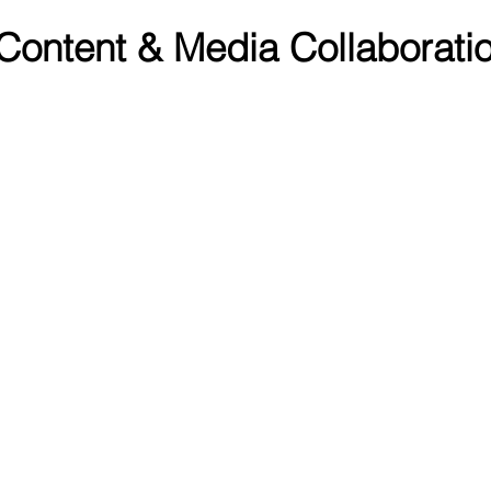
 Content & Media Collaboratio