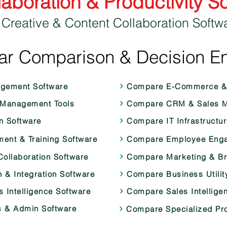
laboration & Productivity S
 Creative & Content Collaboration Softw
ar Comparison & Decision E
agement Software
Compare E-Commerce & 
 Management Tools
Compare CRM & Sales M
 Software
Compare IT Infrastructur
nt & Training Software
Compare Employee Enga
ollaboration Software
Compare Marketing & B
& Integration Software
Compare Business Utilit
 Intelligence Software
Compare Sales Intellige
 & Admin Software
Compare Specialized Pro