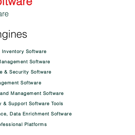
oftware
are
ngines
Inventory Software
anagement Software
e & Security Software
gement Software
rand Management Software
y & Support Software Tools
nce, Data Enrichment Software
fessional Platforms