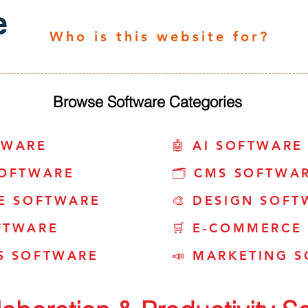
Who is this website for?
Browse Software Categories
TWARE
🤖 AI SOFTWARE
SOFTWARE
🗂️ CMS SOFTWA
CE SOFTWARE
🎨 DESIGN SOFT
FTWARE
🛒 E-COMMERCE
S SOFTWARE
📣 MARKETING 