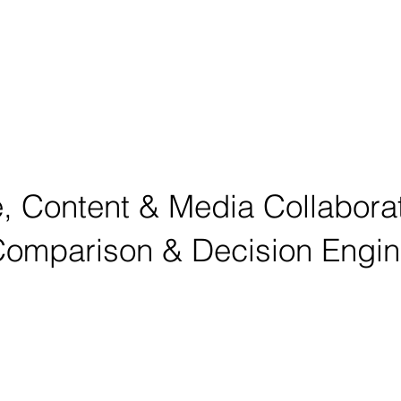
, Content & Media Collabora
omparison & Decision Engi