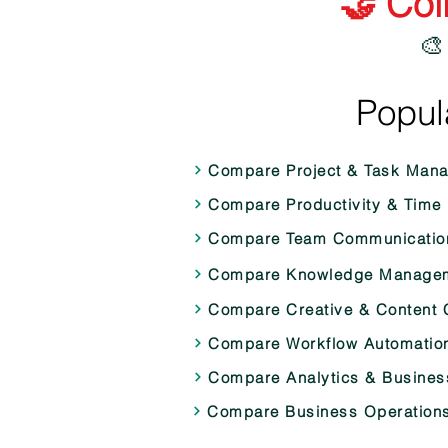
🤝 Col
🎨
Popul
Compare Project & Task Man
Compare Productivity & Time
Compare Team Communication
Compare Knowledge Manageme
Compare Creative & Content C
Compare Workflow Automation 
Compare Analytics & Business
Compare Business Operations