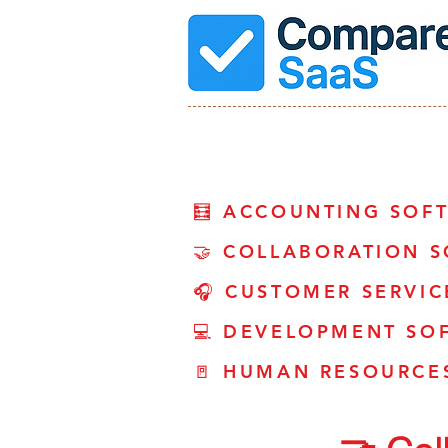
🧮 ACCOUNTING SOF
🤝 COLLABORATION 
🎧 CUSTOMER SERVI
💻 DEVELOPMENT SO
🚪 HUMAN RESOURCE