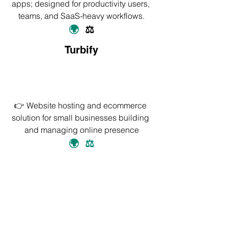
apps; designed for productivity users, 
teams, and SaaS-heavy workflows.
🌍
⚖️
Turbify
👉 Website hosting and ecommerce 
solution for small businesses building 
and managing online presence
🌍
⚖️