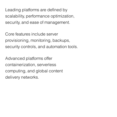
Leading platforms are defined by 
scalability, performance optimization, 
security, and ease of management.
Core features include server 
provisioning, monitoring, backups, 
security controls, and automation tools.
Advanced platforms offer 
containerization, serverless 
computing, and global content 
delivery networks.
Plesk
 stands out with its intuitive 
control panel for managing hosting 
environments.
Liquid Web
 provides high-