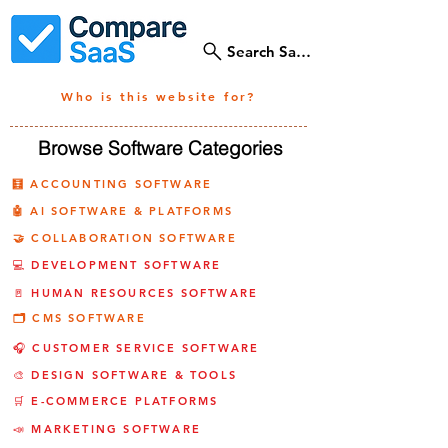
Search SaaS Tools
Who is this website for?
Browse Software Categories
🧮 ACCOUNTING SOFTWARE
🤖 AI SOFTWARE & PLATFORMS
🤝 COLLABORATION SOFTWARE
💻 DEVELOPMENT SOFTWARE
🚪 HUMAN RESOURCES SOFTWARE
🗂️ CMS SOFTWARE
🎧 CUSTOMER SERVICE SOFTWARE
🎨 DESIGN SOFTWARE & TOOLS
🛒 E-COMMERCE PLATFORMS
📣 MARKETING SOFTWARE