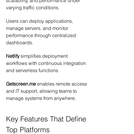
scalability, and performance under 
varying traffic conditions.
Users can deploy applications, 
manage servers, and monitor 
performance through centralized 
dashboards.
Netlify
 simplifies deployment 
workflows with continuous integration 
and serverless functions.
Getscreen.me
 enables remote access 
and IT support, allowing teams to 
manage systems from anywhere.
Key Features That Define 
Top Platforms