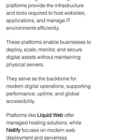
platforms provide the infrastructure 
and tools required to host websites, 
applications, and manage IT 
environments efficiently.
These platforms enable businesses to 
deploy, scale, monitor, and secure 
digital assets without maintaining 
physical servers.
They serve as the backbone for 
modern digital operations, supporting 
performance, uptime, and global 
accessibility.
Platforms like 
Liquid Web
 offer 
managed hosting solutions, while 
Netlify
 focuses on modern web 
deployment and serverless 