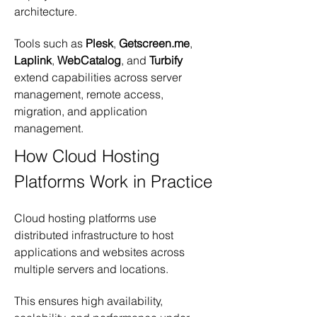
architecture.
Tools such as 
Plesk
, 
Getscreen.me
, 
Laplink
, 
WebCatalog
, and 
Turbify
extend capabilities across server 
management, remote access, 
migration, and application 
management.
How Cloud Hosting 
Platforms Work in Practice
Cloud hosting platforms use 
distributed infrastructure to host 
applications and websites across 
multiple servers and locations.
This ensures high availability, 