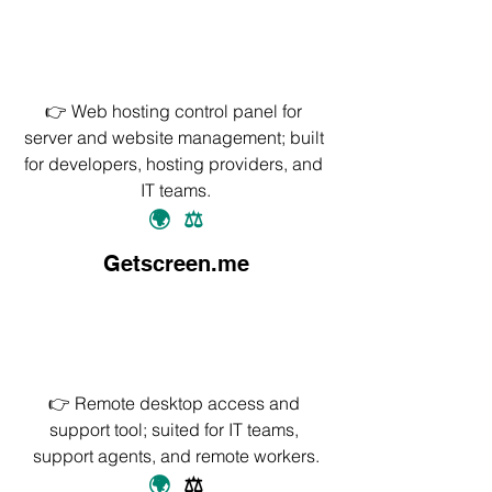
👉 Web hosting control panel for 
server and website management; built 
for developers, hosting providers, and 
IT teams.
🌍
⚖️
Getscreen.me
👉 Remote desktop access and 
support tool; suited for IT teams, 
support agents, and remote workers.
🌍
⚖️