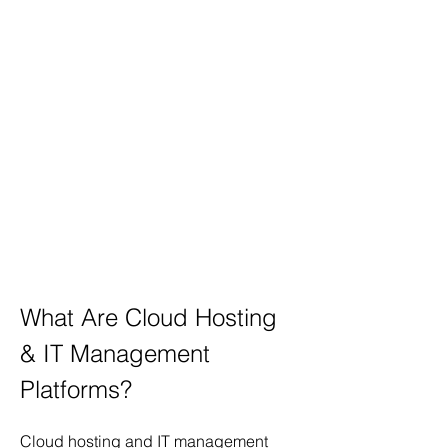
What Are Cloud Hosting 
& IT Management 
Platforms?
Cloud hosting and IT management 