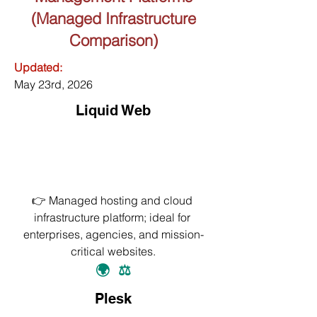
(Managed Infrastructure
Comparison)
Updated:
May 23rd, 2026
Liquid Web
👉 Managed hosting and cloud 
infrastructure platform; ideal for 
enterprises, agencies, and mission-
critical websites.
🌍
⚖️
Plesk