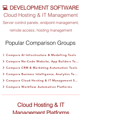
💻 DEVELOPMENT SOFTWARE
Cloud Hosting & IT Management
Server control panels, endpoint management,
remote access, hosting management
Popular Comparison Groups
Compare AI Infrastructure & Modelling Tools
Compare No-Code Website, App Builders Tools
Compare CRM & Marketing Automation Tools
Compare Business Intelligence, Analytics Tools
Compare Cloud Hosting & IT Management SaaS
Compare Workflow Automation Platforms
Cloud Hosting & IT
Management Platforms