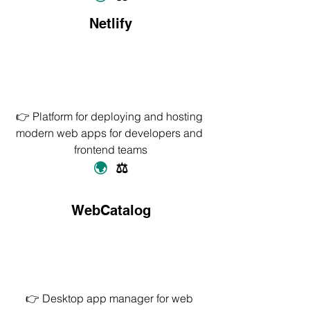
Netlify
👉 Platform for deploying and hosting 
modern web apps for developers and 
frontend teams
🌍
  ⚖️
WebCatalog
👉 Desktop app manager for web 