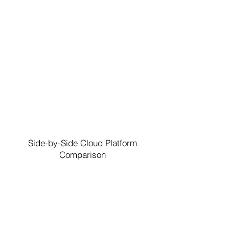
Side-by-Side Cloud Platform
Comparison