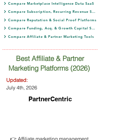
Compare Marketplace Intelligence Data SaaS
Compare Subscription, Recurring Revenue SaaS
Compare Reputation & Social Proof Platforms
Compare Funding, Acq. & Growth Capital SaaS
Compare Affiliate & Partner Marketing Tools
Best Affiliate & Partner
Marketing Platforms (2026)
Updated:
July 4th, 2026
PartnerCentric
👉 Affiliate marketing management 