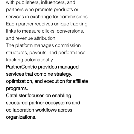
with publishers, influencers, and 
partners who promote products or 
services in exchange for commissions.
Each partner receives unique tracking 
links to measure clicks, conversions, 
and revenue attribution.
The platform manages commission 
structures, payouts, and performance 
tracking automatically.
PartnerCentric provides managed 
services that combine strategy, 
optimization, and execution for affiliate 
programs.
Catalister focuses on enabling 
structured partner ecosystems and 
collaboration workflows across 
organizations.