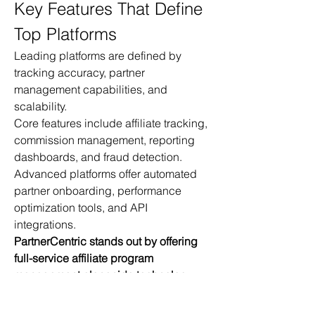
Key Features That Define 
Top Platforms
Leading platforms are defined by 
tracking accuracy, partner 
management capabilities, and 
scalability.
Core features include affiliate tracking, 
commission management, reporting 
dashboards, and fraud detection.
Advanced platforms offer automated 
partner onboarding, performance 
optimization tools, and API 
integrations.
PartnerCentric stands out by offering 
full-service affiliate program 
management alongside technology 
solutions.
Catalister differentiates itself by 