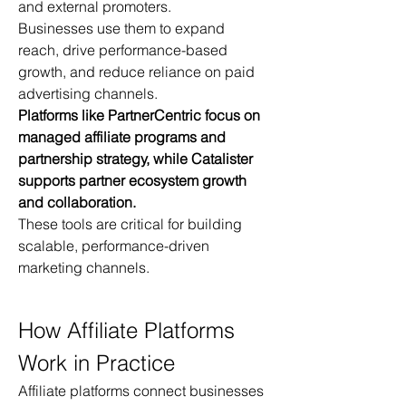
and external promoters.
Businesses use them to expand 
reach, drive performance-based 
growth, and reduce reliance on paid 
advertising channels.
Platforms like PartnerCentric focus on 
managed affiliate programs and 
partnership strategy, while Catalister 
supports partner ecosystem growth 
and collaboration.
These tools are critical for building 
scalable, performance-driven 
marketing channels.
How Affiliate Platforms 
Work in Practice
Affiliate platforms connect businesses 