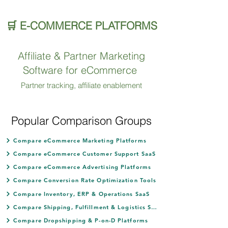
🛒 E-COMMERCE PLATFORMS
Affiliate & Partner Marketing
Software for eCommerce
Partner tracking, affiliate enablement
Popular Comparison Groups
Compare eCommerce Marketing Platforms
Compare eCommerce Customer Support SaaS
Compare eCommerce Advertising Platforms
Compare Conversion Rate Optimization Tools
Compare Inventory, ERP & Operations SaaS
Compare Shipping, Fulfillment & Logistics SaaS
Compare Dropshipping & P-on-D Platforms