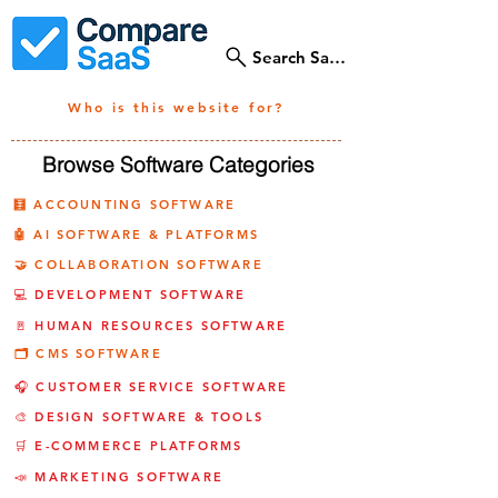
Search SaaS Tools
Who is this website for?
Browse Software Categories
🧮 ACCOUNTING SOFTWARE
🤖 AI SOFTWARE & PLATFORMS
🤝 COLLABORATION SOFTWARE
💻 DEVELOPMENT SOFTWARE
🚪 HUMAN RESOURCES SOFTWARE
🗂️ CMS SOFTWARE
🎧 CUSTOMER SERVICE SOFTWARE
🎨 DESIGN SOFTWARE & TOOLS
🛒 E-COMMERCE PLATFORMS
📣 MARKETING SOFTWARE