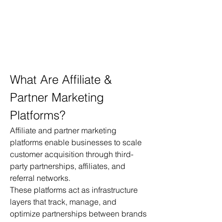
What Are Affiliate & 
Partner Marketing 
Platforms?
Affiliate and partner marketing 
platforms enable businesses to scale 
customer acquisition through third-
party partnerships, affiliates, and 
referral networks.
These platforms act as infrastructure 
layers that track, manage, and 
optimize partnerships between brands 