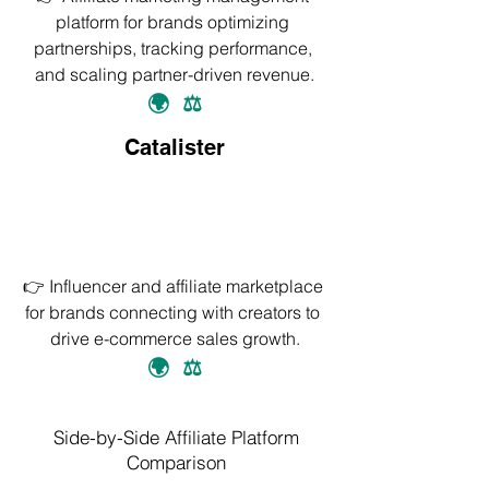
platform for brands optimizing 
partnerships, tracking performance, 
and scaling partner-driven revenue.
🌍
⚖️
Catalister
👉 Influencer and affiliate marketplace 
for brands connecting with creators to 
drive e-commerce sales growth.
🌍
⚖️
Side-by-Side Affiliate Platform
Comparison