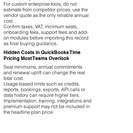
For custom enterprise tools, do not
estimate from competitor prices; use the
vendor quote as the only reliable annual
cost.
Confirm taxes, VAT, minimum seats,
onboarding fees, support fees and add-
on modules before importing this record
as final buying guidance.
Hidden Costs in QuickBooks Time
Pricing Most Teams Overlook
Seat minimums, annual commitments
and renewal uplift can change the real
total cost.
Usage-based limits such as credits,
reports, bookings, exports, API calls or
data history can require higher tiers.
Implementation, training, integrations and
premium support may not be included in
the headline plan price.