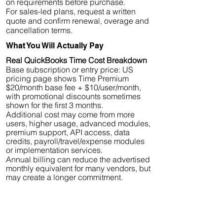
on requirements before purchase.
For sales-led plans, request a written
quote and confirm renewal, overage and
cancellation terms.
What You Will Actually Pay
Real QuickBooks Time Cost Breakdown
Base subscription or entry price: US
pricing page shows Time Premium
$20/month base fee + $10/user/month,
with promotional discounts sometimes
shown for the first 3 months.
Additional cost may come from more
users, higher usage, advanced modules,
premium support, API access, data
credits, payroll/travel/expense modules
or implementation services.
Annual billing can reduce the advertised
monthly equivalent for many vendors, but
may create a longer commitment.