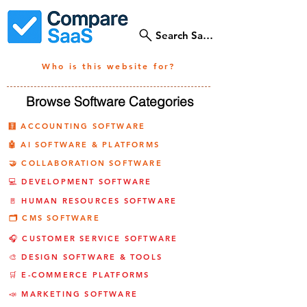
Search SaaS Tools
Who is this website for?
Browse Software Categories
🧮 ACCOUNTING SOFTWARE
🤖 AI SOFTWARE & PLATFORMS
🤝 COLLABORATION SOFTWARE
💻 DEVELOPMENT SOFTWARE
🚪 HUMAN RESOURCES SOFTWARE
🗂️ CMS SOFTWARE
🎧 CUSTOMER SERVICE SOFTWARE
🎨 DESIGN SOFTWARE & TOOLS
🛒 E-COMMERCE PLATFORMS
📣 MARKETING SOFTWARE