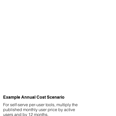
Example Annual Cost Scenario
For self-serve per-user tools, multiply the
published monthly user price by active
users and by 12 months.