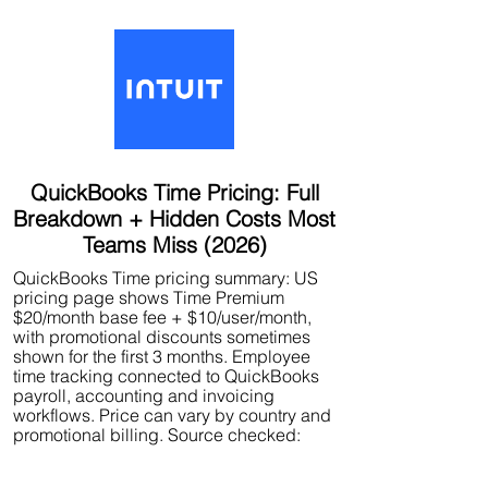
QuickBooks Time Pricing: Full
Breakdown + Hidden Costs Most
Teams Miss (2026)
QuickBooks Time pricing summary: US
pricing page shows Time Premium
$20/month base fee + $10/user/month,
with promotional discounts sometimes
shown for the first 3 months. Employee
time tracking connected to QuickBooks
payroll, accounting and invoicing
workflows. Price can vary by country and
promotional billing. Source checked: