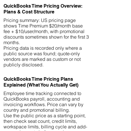
QuickBooks Time Pricing Overview:
Plans & Cost Structure
Pricing summary: US pricing page
shows Time Premium $20/month base
fee + $10/user/month, with promotional
discounts sometimes shown for the first 3
months.
Pricing data is recorded only where a
public source was found; quote-only
vendors are marked as custom or not
publicly disclosed.
QuickBooks Time Pricing Plans
Explained (What You Actually Get)
Employee time tracking connected to
QuickBooks payroll, accounting and
invoicing workflows. Price can vary by
country and promotional billing.
Use the public price as a starting point,
then check seat count, credit limits,
workspace limits, billing cycle and add-