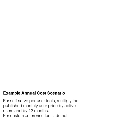
Example Annual Cost Scenario
For self-serve per-user tools, multiply the
published monthly user price by active
users and by 12 months.
For custom enterprise tools, do not