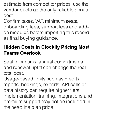
estimate from competitor prices; use the
vendor quote as the only reliable annual
cost.
Confirm taxes, VAT, minimum seats,
onboarding fees, support fees and add-
on modules before importing this record
as final buying guidance.
Hidden Costs in Clockify Pricing Most
Teams Overlook
Seat minimums, annual commitments
and renewal uplift can change the real
total cost.
Usage-based limits such as credits,
reports, bookings, exports, API calls or
data history can require higher tiers.
Implementation, training, integrations and
premium support may not be included in
the headline plan price.