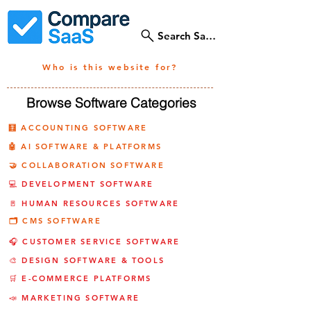
Search SaaS Tools
Who is this website for?
Browse Software Categories
🧮 ACCOUNTING SOFTWARE
🤖 AI SOFTWARE & PLATFORMS
🤝 COLLABORATION SOFTWARE
💻 DEVELOPMENT SOFTWARE
🚪 HUMAN RESOURCES SOFTWARE
🗂️ CMS SOFTWARE
🎧 CUSTOMER SERVICE SOFTWARE
🎨 DESIGN SOFTWARE & TOOLS
🛒 E-COMMERCE PLATFORMS
📣 MARKETING SOFTWARE