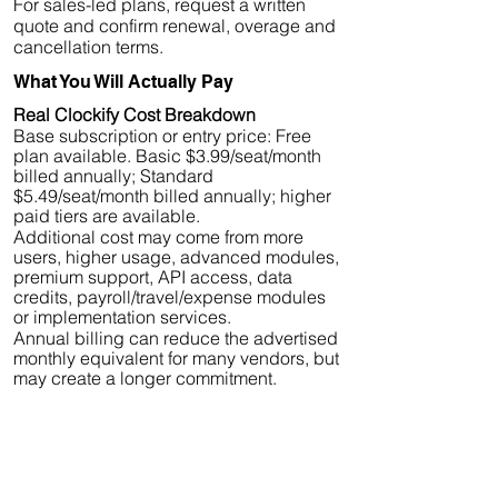
For sales-led plans, request a written
quote and confirm renewal, overage and
cancellation terms.
What You Will Actually Pay
Real Clockify Cost Breakdown
Base subscription or entry price: Free
plan available. Basic $3.99/seat/month
billed annually; Standard
$5.49/seat/month billed annually; higher
paid tiers are available.
Additional cost may come from more
users, higher usage, advanced modules,
premium support, API access, data
credits, payroll/travel/expense modules
or implementation services.
Annual billing can reduce the advertised
monthly equivalent for many vendors, but
may create a longer commitment.