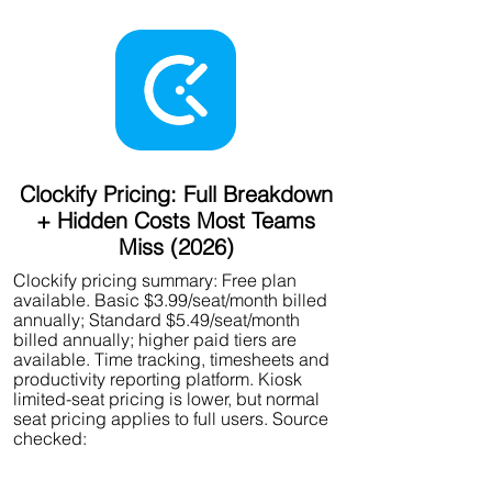
Clockify Pricing: Full Breakdown
+ Hidden Costs Most Teams
Miss (2026)
Clockify pricing summary: Free plan
available. Basic $3.99/seat/month billed
annually; Standard $5.49/seat/month
billed annually; higher paid tiers are
available. Time tracking, timesheets and
productivity reporting platform. Kiosk
limited-seat pricing is lower, but normal
seat pricing applies to full users. Source
checked: