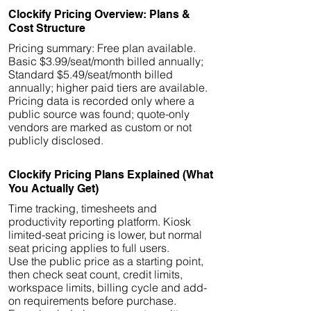
Clockify Pricing Overview: Plans &
Cost Structure
Pricing summary: Free plan available.
Basic $3.99/seat/month billed annually;
Standard $5.49/seat/month billed
annually; higher paid tiers are available.
Pricing data is recorded only where a
public source was found; quote-only
vendors are marked as custom or not
publicly disclosed.
Clockify Pricing Plans Explained (What
You Actually Get)
Time tracking, timesheets and
productivity reporting platform. Kiosk
limited-seat pricing is lower, but normal
seat pricing applies to full users.
Use the public price as a starting point,
then check seat count, credit limits,
workspace limits, billing cycle and add-
on requirements before purchase.