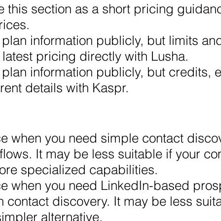
 this section as a short pricing guidan
rices.
plan information publicly, but limits an
 latest pricing directly with Lusha.
plan information publicly, but credits, 
rent details with Kaspr.
ce when you need simple contact disco
lows. It may be less suitable if your 
ore specialized capabilities.
ice when you need LinkedIn-based pros
ontact discovery. It may be less suit
impler alternative.