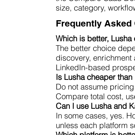
size, category, workfl
Frequently Asked
Which is better, Lusha
The better choice depe
discovery, enrichment 
LinkedIn-based prospe
Is Lusha cheaper than
Do not assume pricing 
Compare total cost, us
Can I use Lusha and K
In some cases, yes. H
unless each platform so