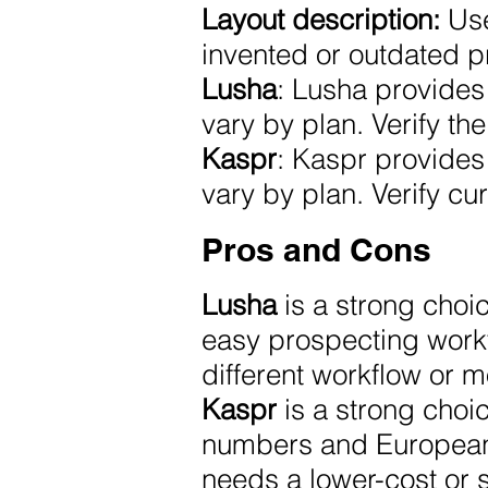
Layout description:
Use
invented or outdated p
Lusha
: Lusha provides 
vary by plan. Verify the
Kaspr
: Kaspr provides 
vary by plan. Verify cur
Pros and Cons
Lusha
is a strong choi
easy prospecting workf
different workflow or m
Kaspr
is a strong cho
numbers and European c
needs a lower-cost or s