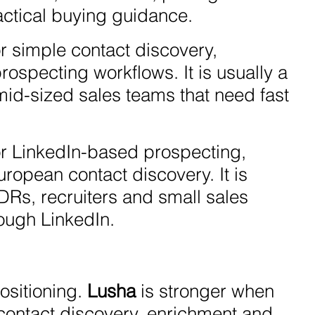
actical buying guidance.
r simple contact discovery,
ospecting workflows. It is usually a
 mid-sized sales teams that need fast
or LinkedIn-based prospecting,
opean contact discovery. It is
SDRs, recruiters and small sales
ough LinkedIn.
ositioning.
Lusha
is stronger when
e contact discovery, enrichment and