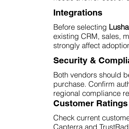
Integrations
Before selecting
Lusha
existing CRM, sales, ma
strongly affect adoptio
Security & Compl
Both vendors should be
purchase. Confirm auth
regional compliance re
Customer Ratings
Check current custome
Capterra and TrustRad