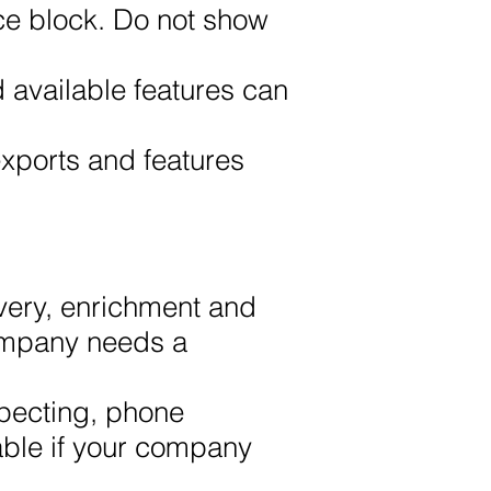
ce block. Do not show
d available features can
exports and features
very, enrichment and
company needs a
pecting, phone
able if your company