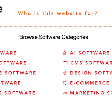
Who is this website for?
Browse Software Categories
TWARE
🤖 AI SOFTWARE
SOFTWARE
🗂️ CMS SOFTWA
CE SOFTWARE
🎨 DESIGN SOFT
FTWARE
🛒 E-COMMERCE
S SOFTWARE
📣 MARKETING 