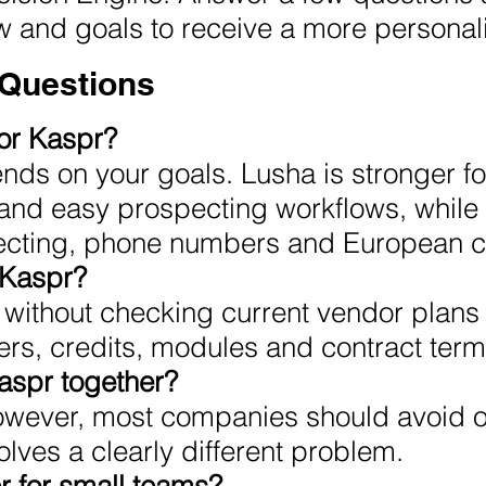
ow and goals to receive a more person
 Questions
 or Kaspr?
nds on your goals. Lusha is stronger fo
and easy prospecting workflows, while 
cting, phone numbers and European co
 Kaspr?
without checking current vendor plans 
ers, credits, modules and contract term
aspr together?
owever, most companies should avoid o
lves a clearly different problem.