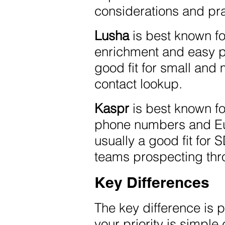
considerations and pr
Lusha
is best known fo
enrichment and easy pr
good fit for small and
contact lookup.
Kaspr
is best known f
phone numbers and Eur
usually a good fit for 
teams prospecting thr
Key Differences
The key difference is p
your priority is simpl