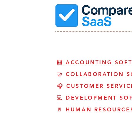
🧮 ACCOUNTING SOF
🤝 COLLABORATION 
🎧 CUSTOMER SERVI
💻 DEVELOPMENT SO
🚪 HUMAN RESOURCE