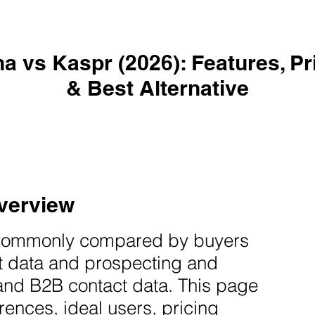
a vs Kaspr (2026): Features, Pr
& Best Alternative
verview
commonly compared by buyers
t data and prospecting and
and B2B contact data. This page
rences, ideal users, pricing