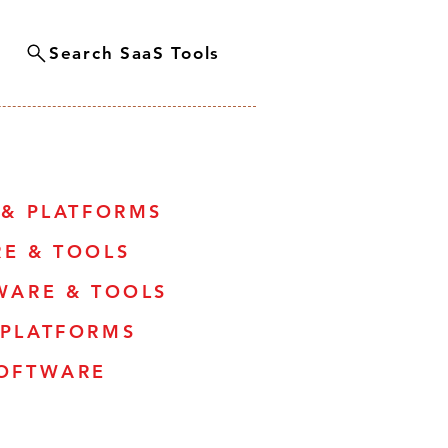
Search SaaS Tools
 & PLATFORMS
RE & TOOLS
WARE & TOOLS
 PLATFORMS
SOFTWARE