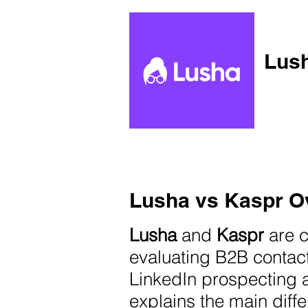
Lush
Lusha vs Kaspr O
Lusha
and
Kaspr
are 
evaluating B2B contac
LinkedIn prospecting 
explains the main diffe