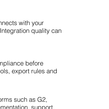
nnects with your
Integration quality can
ompliance before
ols, export rules and
orms such as G2,
mentation, support,