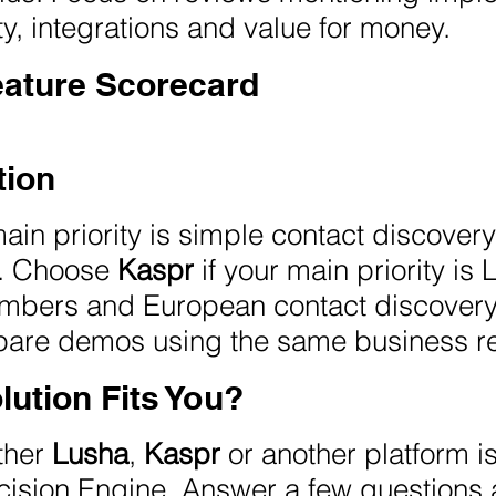
ty, integrations and value for money.
eature Scorecard
ion
main priority is simple contact discove
s. Choose
Kaspr
if your main priority is
mbers and European contact discovery. 
mpare demos using the same business r
lution Fits You?
ether
Lusha
,
Kaspr
or another platform i
ision Engine. Answer a few questions