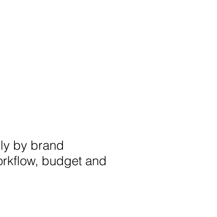
nly by brand
orkflow, budget and