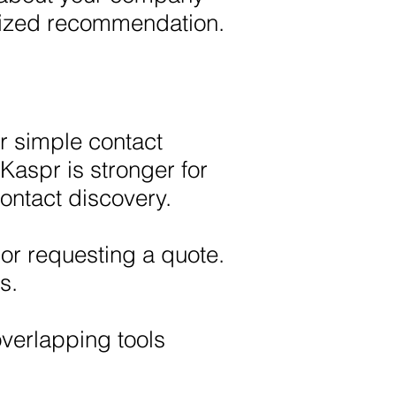
alized recommendation.
r simple contact
Kaspr is stronger for
ntact discovery.
or requesting a quote.
s.
verlapping tools