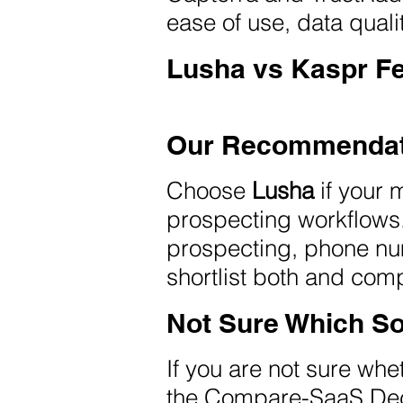
ease of use, data quali
Lusha vs Kaspr F
Our Recommendat
Choose
Lusha
if your 
prospecting workflow
prospecting, phone nu
shortlist both and co
Not Sure Which So
If you are not sure wh
the Compare-SaaS Dec