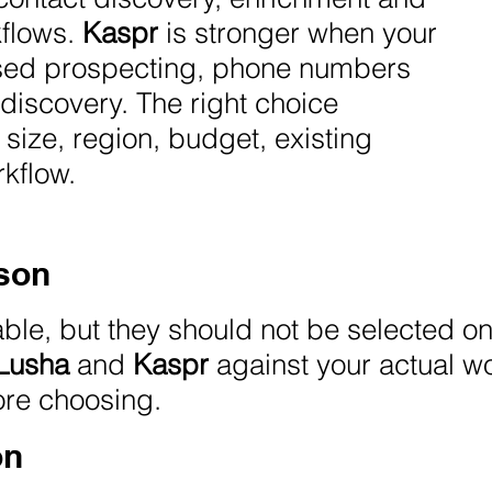
kflows.
Kaspr
is stronger when your
based prospecting, phone numbers
discovery. The right choice
ize, region, budget, existing
kflow.
son
able, but they should not be selected o
Lusha
and
Kaspr
against your actual w
ore choosing.
on