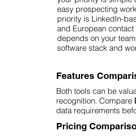
easy prospecting wor
priority is LinkedIn-
and European contact 
depends on your team s
software stack and wor
Features Compari
Both tools can be valu
recognition. Compare
data requirements bef
Pricing Comparis