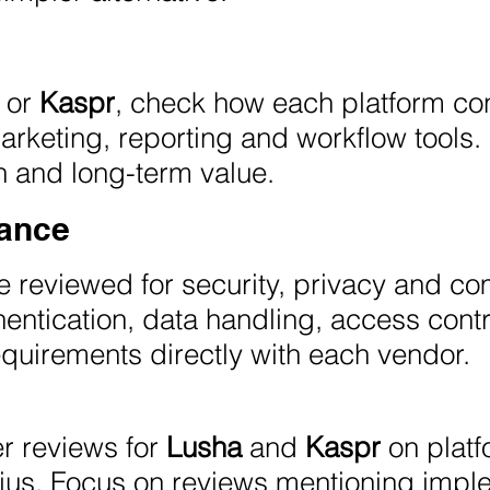
or
Kaspr
, check how each platform co
rketing, reporting and workflow tools. 
n and long-term value.
iance
 reviewed for security, privacy and c
entication, data handling, access contr
quirements directly with each vendor.
r reviews for
Lusha
and
Kaspr
on platf
ius. Focus on reviews mentioning imple