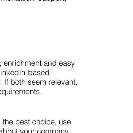
ry, enrichment and easy
 LinkedIn-based
If both seem relevant,
equirements.
s the best choice, use
 about your company