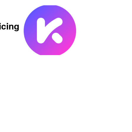
icing