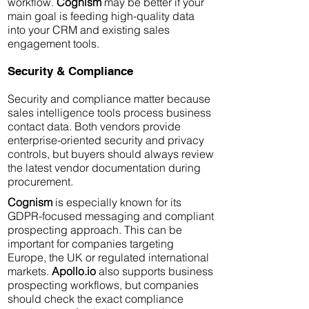
workflow.
Cognism
may be better if your
main goal is feeding high-quality data
into your CRM and existing sales
engagement tools.
Security & Compliance
Security and compliance matter because
sales intelligence tools process business
contact data. Both vendors provide
enterprise-oriented security and privacy
controls, but buyers should always review
the latest vendor documentation during
procurement.
Cognism
is especially known for its
GDPR-focused messaging and compliant
prospecting approach. This can be
important for companies targeting
Europe, the UK or regulated international
markets.
Apollo.io
also supports business
prospecting workflows, but companies
should check the exact compliance