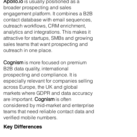
Apollo.io
is usually positioned as a
broader prospecting and sales
engagement platform. It combines a B2B
contact database with email sequences,
outreach workflows, CRM enrichment,
analytics and integrations. This makes it
attractive for startups, SMBs and growing
sales teams that want prospecting and
outreach in one place.
Cognism
is more focused on premium
B2B data quality, international
prospecting and compliance. It is
especially relevant for companies selling
across Europe, the UK and global
markets where GDPR and data accuracy
are important.
Cognism
is often
considered by mid-market and enterprise
teams that need reliable contact data and
verified mobile numbers.
Key Differences