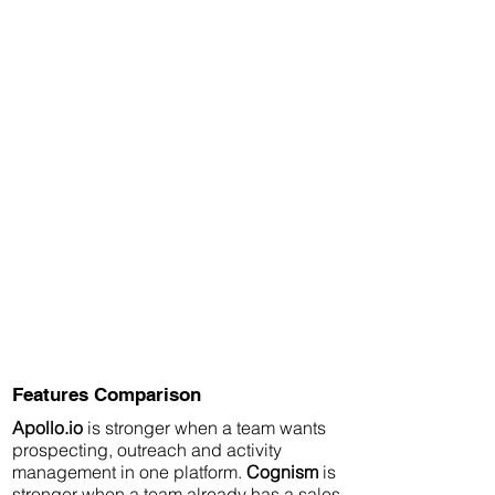
Features Comparison
Apollo.io
is stronger when a team wants
prospecting, outreach and activity
management in one platform.
Cognism
is
stronger when a team already has a sales