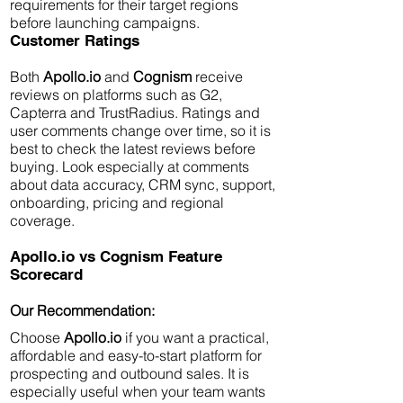
requirements for their target regions
before launching campaigns.
Customer Ratings
Both
Apollo.io
and
Cognism
receive
reviews on platforms such as G2,
Capterra and TrustRadius. Ratings and
user comments change over time, so it is
best to check the latest reviews before
buying. Look especially at comments
about data accuracy, CRM sync, support,
onboarding, pricing and regional
coverage.
Apollo.io vs Cognism Feature
Scorecard
Our Recommendation:
Choose
Apollo.io
if you want a practical,
affordable and easy-to-start platform for
prospecting and outbound sales. It is
especially useful when your team wants