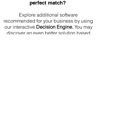
perfect match?
Explore additional software
recommended for your business by using
our interactive
Decision Engine.
You may
discover an even better solution based
on your needs
Frequently Asked Questions
Is Apollo.io cheaper than Cognism?
Apollo.io publishes pricing and offers a
free plan. Cognism uses custom pricing,
so the final cost depends on your
requirements.
Which platform is better for startups?
Apollo.io is usually easier for startups
because it is transparent, accessible and
includes outbound engagement tools.
Which platform is better for enterprise
teams?