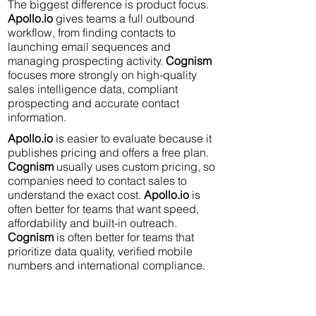
The biggest difference is product focus.
Apollo.io
gives teams a full outbound
workflow, from finding contacts to
launching email sequences and
managing prospecting activity.
Cognism
focuses more strongly on high-quality
sales intelligence data, compliant
prospecting and accurate contact
information.
Apollo.io
is easier to evaluate because it
publishes pricing and offers a free plan.
Cognism
usually uses custom pricing, so
companies need to contact sales to
understand the exact cost.
Apollo.io
is
often better for teams that want speed,
affordability and built-in outreach.
Cognism
is often better for teams that
prioritize data quality, verified mobile
numbers and international compliance.