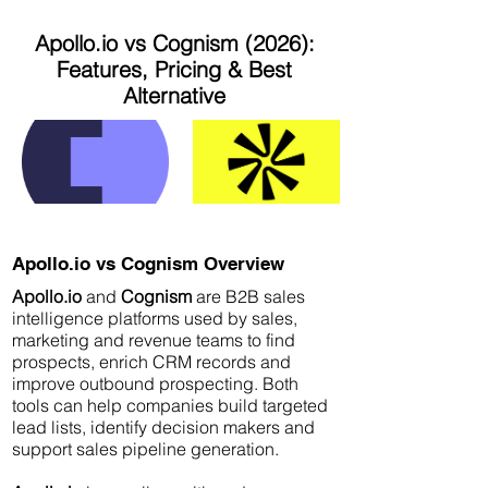
Apollo.io vs Cognism (2026):
Features, Pricing & Best
Alternative
Apollo.io vs Cognism Overview
Apollo.io
and
Cognism
are B2B sales
intelligence platforms used by sales,
marketing and revenue teams to find
prospects, enrich CRM records and
improve outbound prospecting. Both
tools can help companies build targeted
lead lists, identify decision makers and
support sales pipeline generation.