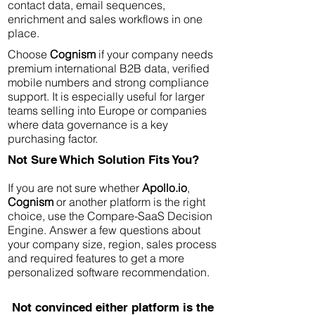
contact data, email sequences,
enrichment and sales workflows in one
place.
Choose
Cognism
if your company needs
premium international B2B data, verified
mobile numbers and strong compliance
support. It is especially useful for larger
teams selling into Europe or companies
where data governance is a key
purchasing factor.
Not Sure Which Solution Fits You?
If you are not sure whether
Apollo.io
,
Cognism
or another platform is the right
choice, use the Compare-SaaS Decision
Engine. Answer a few questions about
your company size, region, sales process
and required features to get a more
personalized software recommendation.
Not convinced either platform is the