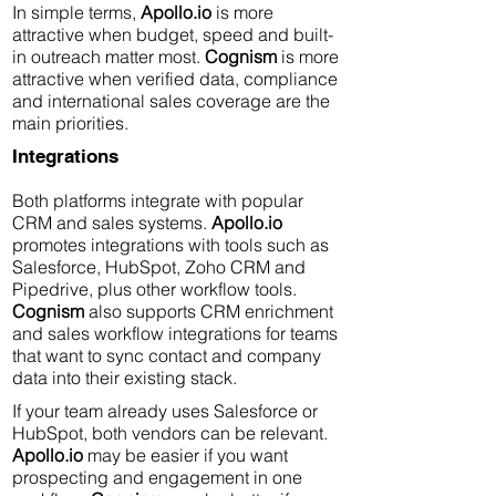
In simple terms,
Apollo.io
is more
attractive when budget, speed and built-
in outreach matter most.
Cognism
is more
attractive when verified data, compliance
and international sales coverage are the
main priorities.
Integrations
Both platforms integrate with popular
CRM and sales systems.
Apollo.io
promotes integrations with tools such as
Salesforce, HubSpot, Zoho CRM and
Pipedrive, plus other workflow tools.
Cognism
also supports CRM enrichment
and sales workflow integrations for teams
that want to sync contact and company
data into their existing stack.
If your team already uses Salesforce or
HubSpot, both vendors can be relevant.
Apollo.io
may be easier if you want
prospecting and engagement in one