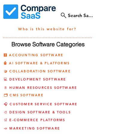
Search SaaS Tools
Who is this website for?
Browse Software Categories
🧮 ACCOUNTING SOFTWARE
🤖 AI SOFTWARE & PLATFORMS
🤝 COLLABORATION SOFTWARE
💻 DEVELOPMENT SOFTWARE
🚪 HUMAN RESOURCES SOFTWARE
🗂️ CMS SOFTWARE
🎧 CUSTOMER SERVICE SOFTWARE
🎨 DESIGN SOFTWARE & TOOLS
🛒 E-COMMERCE PLATFORMS
📣 MARKETING SOFTWARE