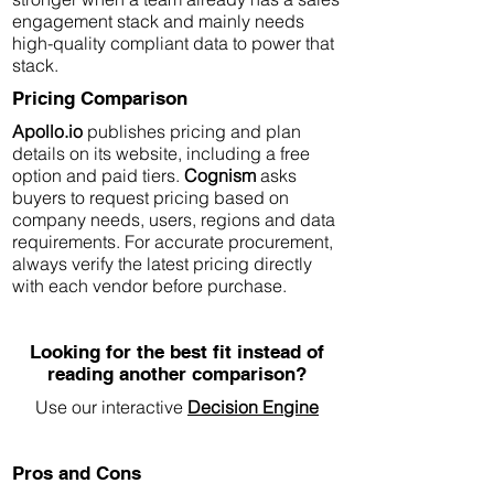
engagement stack and mainly needs
high-quality compliant data to power that
stack.
Pricing Comparison
Apollo.io
publishes pricing and plan
details on its website, including a free
option and paid tiers.
Cognism
asks
buyers to request pricing based on
company needs, users, regions and data
requirements. For accurate procurement,
always verify the latest pricing directly
with each vendor before purchase.
Looking for the best fit instead of
reading another comparison?
Use our interactive
Decision Engine
Pros and Cons