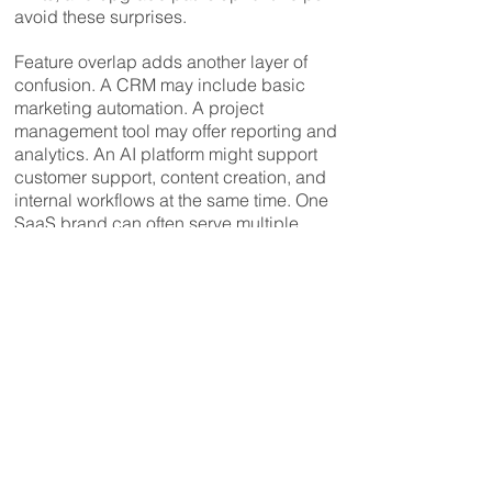
avoid these surprises.
Feature overlap adds another layer of
confusion. A CRM may include basic
marketing automation. A project
management tool may offer reporting and
analytics. An AI platform might support
customer support, content creation, and
internal workflows at the same time. One
SaaS brand can often serve multiple
industries and use cases, but vendors
usually market it narrowly. For example, a
workflow automation tool promoted to
developers may also be highly effective
for finance teams, operations managers,
or customer success — if its features are
understood in context.
Finally, there are switching costs.
Migrating data, retraining teams,
rebuilding workflows, and integrating