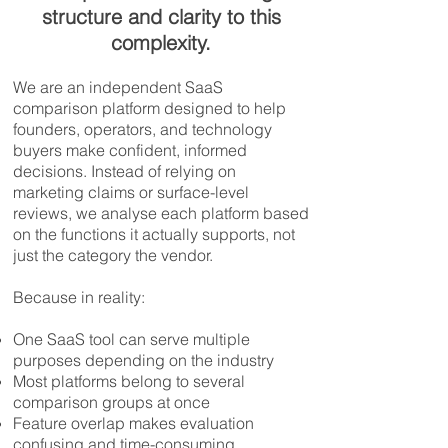
structure and clarity to this
complexity.
We are an independent SaaS
comparison platform designed to help
founders, operators, and technology
buyers make confident, informed
decisions. Instead of relying on
marketing claims or surface-level
reviews, we analyse each platform based
on the functions it actually supports, not
just the category the vendor.
Because in reality:
One SaaS tool can serve multiple
purposes depending on the industry
Most platforms belong to several
comparison groups at once
Feature overlap makes evaluation
confusing and time-consuming