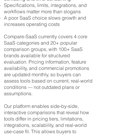
Specifications, limits, integrations, and
workflows matter more than slogans
A poor SaaS choice slows growth and
increases operating costs
Compare-SaaS currently covers 4 core
SaaS categories and 20+ popular
comparison groups, with 100+ SaaS
brands available for structured
evaluation. Pricing information, feature
availability, and commercial promotions
are updated monthly, so buyers can
assess tools based on current, real-world
conditions — not outdated plans or
assumptions.
Our platform enables side-by-side,
interactive comparisons that reveal how
tools differ in pricing tiers, limitations,
integrations, scalability, and real-world
use-case fit. This allows buyers to