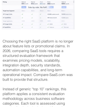
Choosing the right SaaS platform is no longer
about feature lists or promotional claims. In
2026, comparing SaaS tools requires a
structured evaluation framework that
examines pricing models, scalability,
integration depth, security standards,
automation capabilities, and long-term
operational impact. Compare-SaaS.com was
built to provide that structure.
Instead of generic “top 10” rankings, this
platform applies a consistent evaluation
methodology across business software
categories. Each tool is assessed using