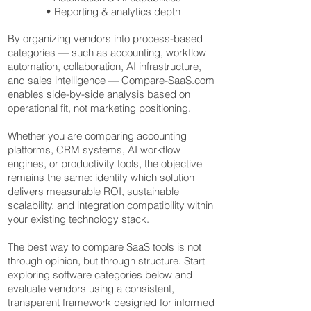
• Reporting & analytics depth
By organizing vendors into process-based
categories — such as accounting, workflow
automation, collaboration, AI infrastructure,
and sales intelligence — Compare-SaaS.com
enables side-by-side analysis based on
operational fit, not marketing positioning.
Whether you are comparing accounting
platforms, CRM systems, AI workflow
engines, or productivity tools, the objective
remains the same: identify which solution
delivers measurable ROI, sustainable
scalability, and integration compatibility within
your existing technology stack.
The best way to compare SaaS tools is not
through opinion, but through structure. Start
exploring software categories below and
evaluate vendors using a consistent,
transparent framework designed for informed