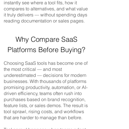
instantly see where a tool fits, how it
compares to alternatives, and what value
it truly delivers — without spending days
reading documentation or sales pages.
Compare SaaS, SaaS Compare​​​​​
Why Compare SaaS
Platforms Before Buying?
Choosing SaaS tools has become one of
the most critical — and most
underestimated — decisions for modern
businesses. With thousands of platforms
promising productivity, automation, or AI-
driven efficiency, teams often rush into
purchases based on brand recognition,
feature lists, or sales demos. The result is
tool sprawl, rising costs, and workflows
that are harder to manage than before.