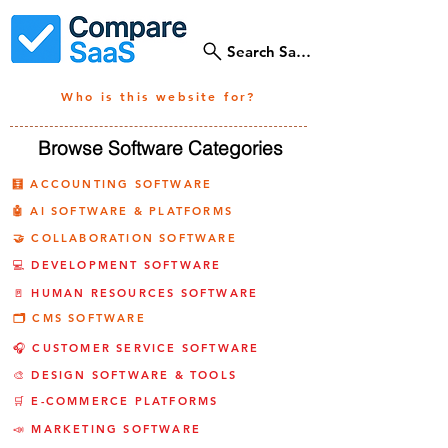
Search SaaS Tools
Who is this website for?
Browse Software Categories
🧮 ACCOUNTING SOFTWARE
🤖 AI SOFTWARE & PLATFORMS
🤝 COLLABORATION SOFTWARE
💻 DEVELOPMENT SOFTWARE
🚪 HUMAN RESOURCES SOFTWARE
🗂️ CMS SOFTWARE
🎧 CUSTOMER SERVICE SOFTWARE
🎨 DESIGN SOFTWARE & TOOLS
🛒 E-COMMERCE PLATFORMS
📣 MARKETING SOFTWARE