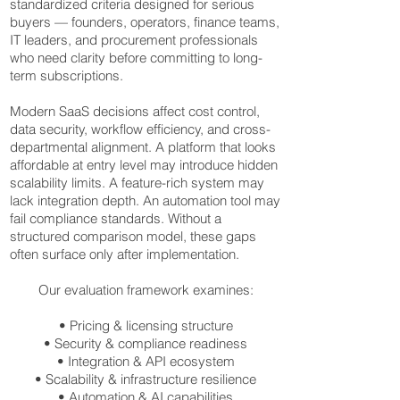
standardized criteria designed for serious
buyers — founders, operators, finance teams,
IT leaders, and procurement professionals
who need clarity before committing to long-
term subscriptions.
Modern SaaS decisions affect cost control,
data security, workflow efficiency, and cross-
departmental alignment. A platform that looks
affordable at entry level may introduce hidden
scalability limits. A feature-rich system may
lack integration depth. An automation tool may
fail compliance standards. Without a
structured comparison model, these gaps
often surface only after implementation.
Our evaluation framework examines:
• Pricing & licensing structure
• Security & compliance readiness
• Integration & API ecosystem
• Scalability & infrastructure resilience
• Automation & AI capabilities