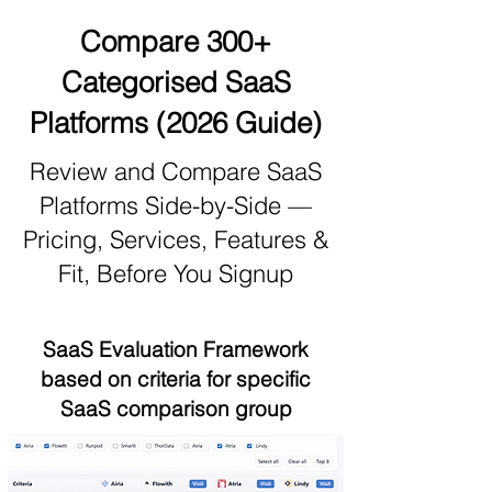
Compare 300+
Categorised SaaS
Platforms (2026 Guide)
Review and Compare SaaS
Platforms Side-by-Side —
Pricing, Services, Features &
Fit, Before You Signup
SaaS Evaluation Framework
based on criteria for specific
SaaS comparison group