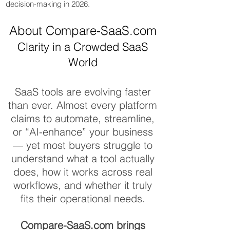
decision-making in 2026.
About Compare-SaaS.com
Clarity in a Crowded SaaS
World
SaaS Compare
SaaS tools are evolving faster
than ever. Almost every platform
claims to automate, streamline,
or “AI-enhance” your business
— yet most buyers struggle to
understand what a tool actually
does, how it works across real
workflows, and whether it truly
fits their operational needs.
Compare-SaaS.com brings