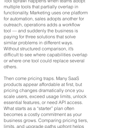
Tool sprawl happens when teams adopt
multiple tools that partially overlap in
functionality. Marketing uses one platform
for automation, sales adopts another for
outreach, operations adds a workflow
tool — and suddenly the business is
paying for three solutions that solve
similar problems in different ways.
Without structured comparison, it’s
difficult to see where capabilities overlap
or where one tool could replace several
others.
Then come pricing traps. Many SaaS
products appear affordable at first, but
pricing changes dramatically once you
scale users, exceed usage limits, unlock
essential features, or need API access.
What starts as a “starter” plan often
becomes a costly commitment as your
business grows. Comparing pricing tiers,
limits, and upgrade paths upfront helps